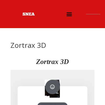
Zortrax 3D
Zortrax 3D