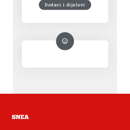
Dodaci i dijelovi