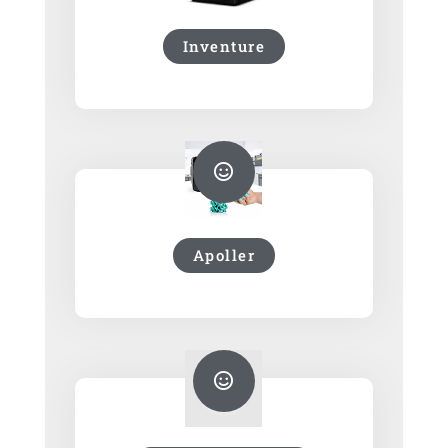
Inventure
Apoller