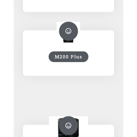
M200 Plus