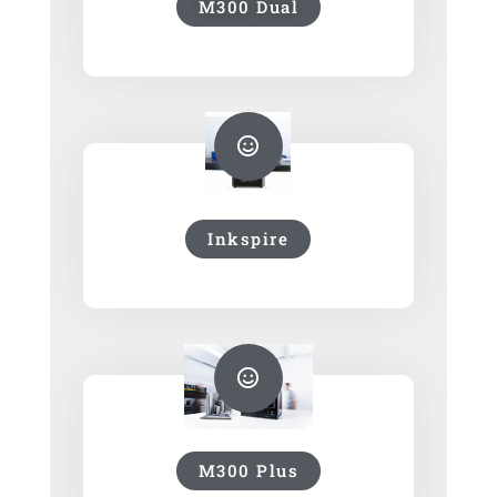
M300 Dual
Inkspire
M300 Plus